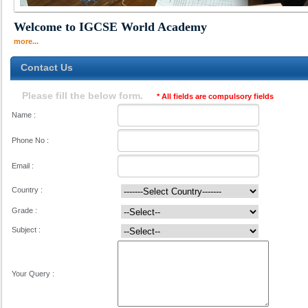
Welcome to IGCSE World Academy
more...
Contact Us
Please fill the below form.
* All fields are compulsory fields
Name :
Phone No :
Email :
Country :
Grade :
Subject :
Your Query :