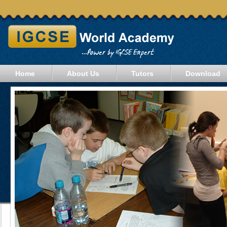
Home
About Us
Tutors
Download